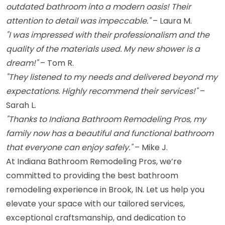
outdated bathroom into a modern oasis! Their
attention to detail was impeccable."
– Laura M.
"I was impressed with their professionalism and the
quality of the materials used. My new shower is a
dream!"
– Tom R.
"They listened to my needs and delivered beyond my
expectations. Highly recommend their services!"
–
Sarah L.
"Thanks to Indiana Bathroom Remodeling Pros, my
family now has a beautiful and functional bathroom
that everyone can enjoy safely."
– Mike J.
At Indiana Bathroom Remodeling Pros, we’re
committed to providing the best bathroom
remodeling experience in Brook, IN. Let us help you
elevate your space with our tailored services,
exceptional craftsmanship, and dedication to