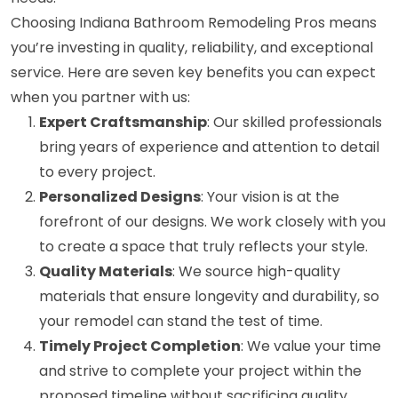
Choosing Indiana Bathroom Remodeling Pros means
you’re investing in quality, reliability, and exceptional
service. Here are seven key benefits you can expect
when you partner with us:
Expert Craftsmanship
: Our skilled professionals
bring years of experience and attention to detail
to every project.
Personalized Designs
: Your vision is at the
forefront of our designs. We work closely with you
to create a space that truly reflects your style.
Quality Materials
: We source high-quality
materials that ensure longevity and durability, so
your remodel can stand the test of time.
Timely Project Completion
: We value your time
and strive to complete your project within the
proposed timeline without sacrificing quality.