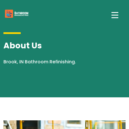
About Us
Brook, IN Bathroom Refinishing.