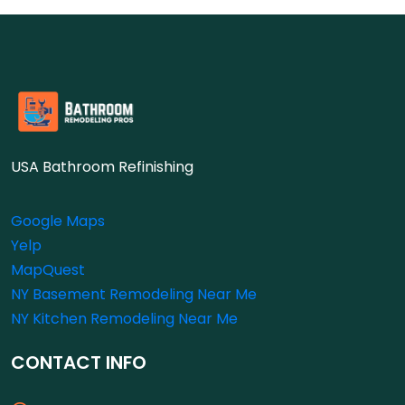
USA Bathroom Refinishing
Google Maps
Yelp
MapQuest
NY Basement Remodeling Near Me
NY Kitchen Remodeling Near Me
CONTACT INFO