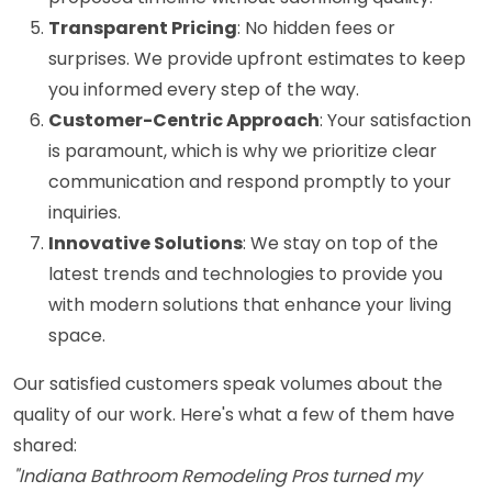
Transparent Pricing
: No hidden fees or
surprises. We provide upfront estimates to keep
you informed every step of the way.
Customer-Centric Approach
: Your satisfaction
is paramount, which is why we prioritize clear
communication and respond promptly to your
inquiries.
Innovative Solutions
: We stay on top of the
latest trends and technologies to provide you
with modern solutions that enhance your living
space.
Our satisfied customers speak volumes about the
quality of our work. Here's what a few of them have
shared:
"Indiana Bathroom Remodeling Pros turned my