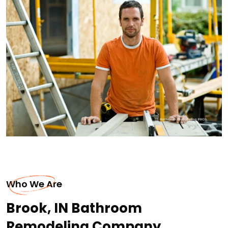
Who We Are
Brook, IN Bathroom
Remodeling Company