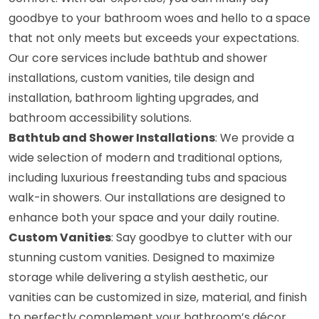
goodbye to your bathroom woes and hello to a space
that not only meets but exceeds your expectations.
Our core services include bathtub and shower
installations, custom vanities, tile design and
installation, bathroom lighting upgrades, and
bathroom accessibility solutions.
Bathtub and Shower Installations
: We provide a
wide selection of modern and traditional options,
including luxurious freestanding tubs and spacious
walk-in showers. Our installations are designed to
enhance both your space and your daily routine.
Custom Vanities
: Say goodbye to clutter with our
stunning custom vanities. Designed to maximize
storage while delivering a stylish aesthetic, our
vanities can be customized in size, material, and finish
to perfectly complement your bathroom’s décor.