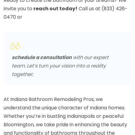
Ready to create the bathroom of your dreams? We
invite you to
reach out today!
Call us at (833) 426-
0470 or
schedule a consultation
with our expert
team. Let’s turn your vision into a reality
together.
At Indiana Bathroom Remodeling Pros, we
understand the unique character of Indiana homes.
Whether you’re in bustling Indianapolis or peaceful
Bloomington, we take pride in enhancing the beauty
and functionality of bathrooms throughout the