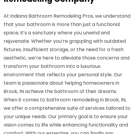
At Indiana Bathroom Remodeling Pros, we understand
that your bathroom is more than just a functional
space; it’s a sanctuary where you unwind and
rejuvenate. Whether you’re grappling with outdated
fixtures, insufficient storage, or the need for a fresh
aesthetic, we’re here to alleviate those concerns and
transform your bathroom into a luxurious
environment that reflects your personal style. Our
team is passionate about helping homeowners in
Brook, IN achieve the bathroom of their dreams.
When it comes to bathroom remodeling in Brook, IN,
we offer a comprehensive suite of services tailored to
your unique needs. Our primary goal is to ensure your
vision comes to life while enhancing functionality and
comfort. With our expertise, you can finally say