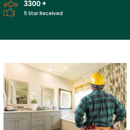
3300
+
5 Star Received