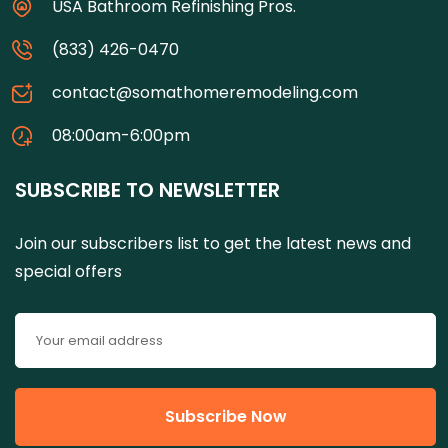
USA Bathroom Refinishing Pros.
(833) 426-0470
contact@somathomeremodeling.com
08:00am-6:00pm
SUBSCRIBE TO NEWSLETTER
Join our subscribers list to get the latest news and
special offers