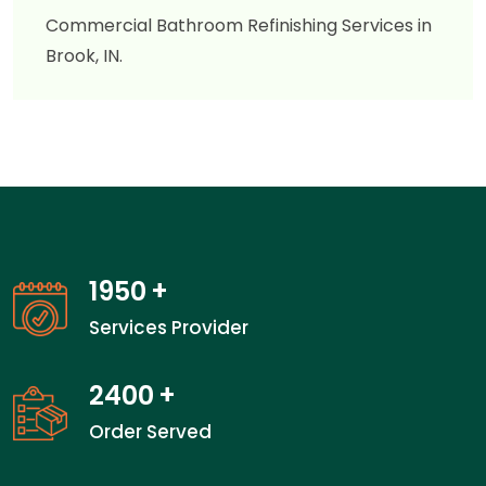
Commercial Bathroom Refinishing Services in
Brook, IN.
1950
+
Services Provider
2400
+
Order Served