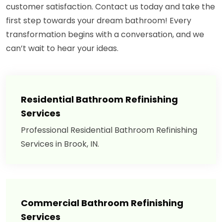
customer satisfaction. Contact us today and take the
first step towards your dream bathroom! Every
transformation begins with a conversation, and we
can’t wait to hear your ideas.
Residential Bathroom Refinishing
Services
Professional Residential Bathroom Refinishing
Services in Brook, IN.
Commercial Bathroom Refinishing
Services