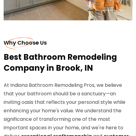
Why Choose Us
Best Bathroom Remodeling
Company in Brook, IN
At Indiana Bathroom Remodeling Pros, we believe
that your bathroom should be a sanctuary—an
inviting oasis that reflects your personal style while
enhancing your home's value. We understand the
significance of transforming one of the most
important spaces in your home, and we're here to