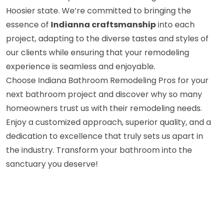
Hoosier state. We’re committed to bringing the
essence of
Indianna craftsmanship
into each
project, adapting to the diverse tastes and styles of
our clients while ensuring that your remodeling
experience is seamless and enjoyable.
Choose Indiana Bathroom Remodeling Pros for your
next bathroom project and discover why so many
homeowners trust us with their remodeling needs.
Enjoy a customized approach, superior quality, and a
dedication to excellence that truly sets us apart in
the industry. Transform your bathroom into the
sanctuary you deserve!