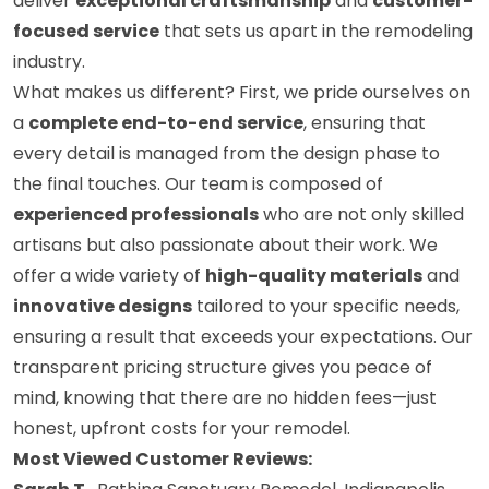
deliver
exceptional craftsmanship
and
customer-
focused service
that sets us apart in the remodeling
industry.
What makes us different? First, we pride ourselves on
a
complete end-to-end service
, ensuring that
every detail is managed from the design phase to
the final touches. Our team is composed of
experienced professionals
who are not only skilled
artisans but also passionate about their work. We
offer a wide variety of
high-quality materials
and
innovative designs
tailored to your specific needs,
ensuring a result that exceeds your expectations. Our
transparent pricing structure gives you peace of
mind, knowing that there are no hidden fees—just
honest, upfront costs for your remodel.
Most Viewed Customer Reviews: