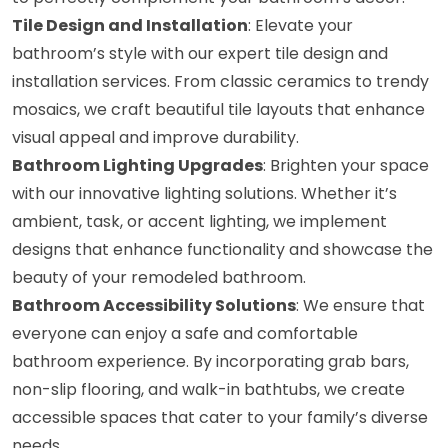
Tile Design and Installation
: Elevate your
bathroom’s style with our expert tile design and
installation services. From classic ceramics to trendy
mosaics, we craft beautiful tile layouts that enhance
visual appeal and improve durability.
Bathroom Lighting Upgrades
: Brighten your space
with our innovative lighting solutions. Whether it’s
ambient, task, or accent lighting, we implement
designs that enhance functionality and showcase the
beauty of your remodeled bathroom.
Bathroom Accessibility Solutions
: We ensure that
everyone can enjoy a safe and comfortable
bathroom experience. By incorporating grab bars,
non-slip flooring, and walk-in bathtubs, we create
accessible spaces that cater to your family’s diverse
needs.