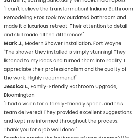
Sarah T.
, Bathing Sanctuary Remodel, Indianapolis
"I can't believe the transformation! Indiana Bathroom
Remodeling Pros took my outdated bathroom and
made it a luxurious retreat. Their attention to detail
and skill made all the difference!"
Mark J.
, Modern Shower Installation, Fort Wayne
"The shower they installed is simply stunning! They
listened to my ideas and turned them into reality. I
appreciate their professionalism and the quality of
the work. Highly recommend!"
Jessica L.
, Family-Friendly Bathroom Upgrade,
Bloomington
"I had a vision for a family-friendly space, and this
team delivered! They provided excellent suggestions
and kept me informed throughout the process.
Thank you for a job well done!"