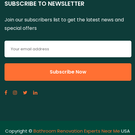
SUBSCRIBE TO NEWSLETTER
Join our subscribers list to get the latest news and
special offers
Copyright ©
Bathroom Renovation Experts Near Me
USA