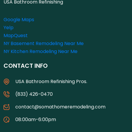
USA Bathroom Refinishing
Google Maps
Yelp
MapQuest
NY Basement Remodeling Near Me
NY Kitchen Remodeling Near Me
CONTACT INFO
USA Bathroom Refinishing Pros.
(833) 426-0470
contact@somathomeremodeling.com
08:00am-6:00pm