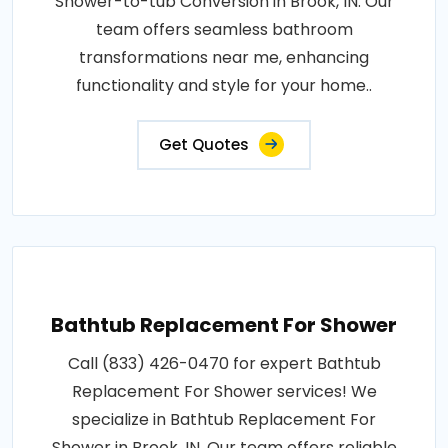
Shower-to-tub Conversion in Brook, IN. Our
team offers seamless bathroom
transformations near me, enhancing
functionality and style for your home..
Get Quotes
Bathtub Replacement For Shower
Call (833) 426-0470 for expert Bathtub
Replacement For Shower services! We
specialize in Bathtub Replacement For
Shower in Brook, IN. Our team offers reliable