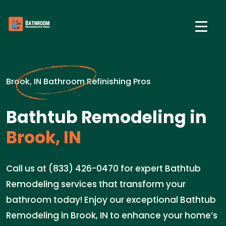
Brook, IN Bathroom Refinishing Pros
Bathtub Remodeling in
Brook, IN
Call us at (833) 426-0470 for expert Bathtub
Remodeling services that transform your
bathroom today! Enjoy our exceptional Bathtub
Remodeling in Brook, IN to enhance your home’s