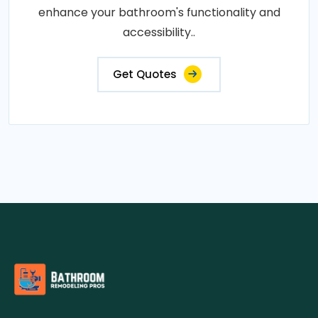
enhance your bathroom's functionality and
accessibility..
Get Quotes