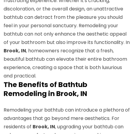
frustrating experience. Whether it's cracking,
discoloration, or the overall design, an unattractive
bathtub can detract from the pleasure you should
feel in your personal sanctuary. Remodeling your
bathtub can not only enhance the aesthetic appeal
of your bathroom but also improve its functionality. In
Brook, IN
, homeowners recognize that a fresh,
beautiful bathtub can elevate their entire bathroom
experience, creating a space that is both luxurious
and practical.
The Benefits of Bathtub
Remodeling in Brook, IN
Remodeling your bathtub can introduce a plethora of
advantages that go beyond mere aesthetics. For
residents of
Brook, IN
, upgrading your bathtub can