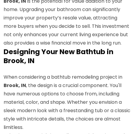
Brook, IN
is the potential for value addition to your
home. Upgrading your bathroom can significantly
improve your property’s resale value, attracting
more buyers when you decide to sell. This investment
not only enhances your current living experience but
also provides a wise financial move in the long run.
Designing Your New Bathtub in
Brook, IN
When considering a bathtub remodeling project in
Brook, IN
, the design is a crucial component. You'll
have numerous options to choose from, including
material, color, and shape. Whether you envision a
sleek modern look with a freestanding tub or a classic
style with intricate details, the choices are almost
limitless.