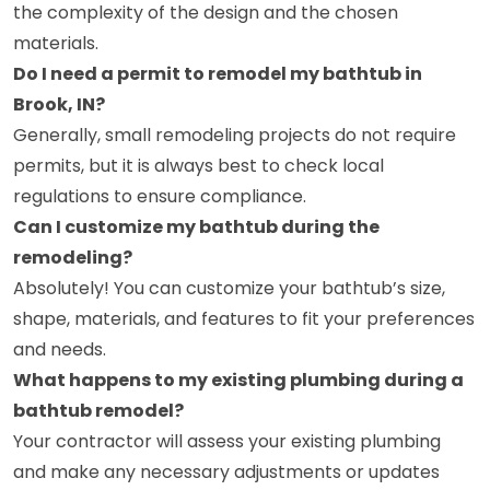
the complexity of the design and the chosen
materials.
Do I need a permit to remodel my bathtub in
Brook, IN?
Generally, small remodeling projects do not require
permits, but it is always best to check local
regulations to ensure compliance.
Can I customize my bathtub during the
remodeling?
Absolutely! You can customize your bathtub’s size,
shape, materials, and features to fit your preferences
and needs.
What happens to my existing plumbing during a
bathtub remodel?
Your contractor will assess your existing plumbing
and make any necessary adjustments or updates