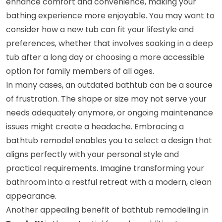
enhance comfort and convenience, making your
bathing experience more enjoyable. You may want to
consider how a new tub can fit your lifestyle and
preferences, whether that involves soaking in a deep
tub after a long day or choosing a more accessible
option for family members of all ages.
In many cases, an outdated bathtub can be a source
of frustration. The shape or size may not serve your
needs adequately anymore, or ongoing maintenance
issues might create a headache. Embracing a
bathtub remodel enables you to select a design that
aligns perfectly with your personal style and
practical requirements. Imagine transforming your
bathroom into a restful retreat with a modern, clean
appearance.
Another appealing benefit of bathtub remodeling in