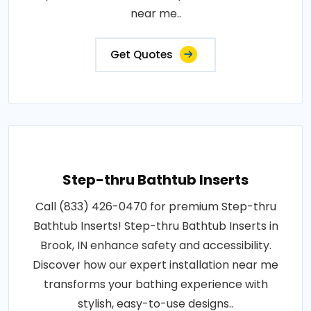
near me..
Get Quotes
Step-thru Bathtub Inserts
Call (833) 426-0470 for premium Step-thru
Bathtub Inserts! Step-thru Bathtub Inserts in
Brook, IN enhance safety and accessibility.
Discover how our expert installation near me
transforms your bathing experience with
stylish, easy-to-use designs..