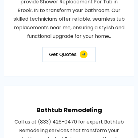
provide Shower Replacement For Tub in
Brook, IN to transform your bathroom. Our
skilled technicians offer reliable, seamless tub
replacements near me, ensuring a stylish and
functional upgrade for your home..
Get Quotes
Bathtub Remodeling
Call us at (833) 426-0470 for expert Bathtub
Remodeling services that transform your