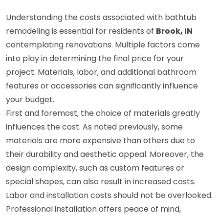
Understanding the costs associated with bathtub
remodeling is essential for residents of
Brook, IN
contemplating renovations. Multiple factors come
into play in determining the final price for your
project. Materials, labor, and additional bathroom
features or accessories can significantly influence
your budget.
First and foremost, the choice of materials greatly
influences the cost. As noted previously, some
materials are more expensive than others due to
their durability and aesthetic appeal. Moreover, the
design complexity, such as custom features or
special shapes, can also result in increased costs.
Labor and installation costs should not be overlooked.
Professional installation offers peace of mind,