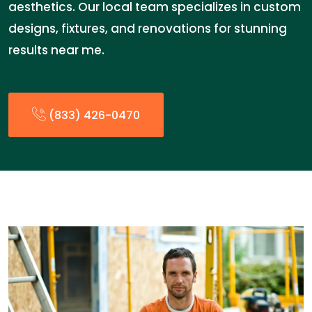
aesthetics. Our local team specializes in custom
designs, fixtures, and renovations for stunning
results near me.
(833) 426-0470