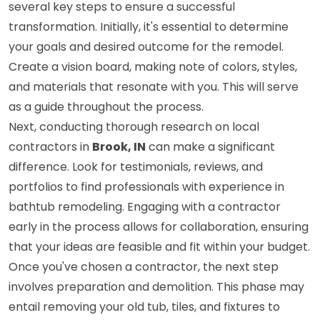
several key steps to ensure a successful
transformation. Initially, it's essential to determine
your goals and desired outcome for the remodel.
Create a vision board, making note of colors, styles,
and materials that resonate with you. This will serve
as a guide throughout the process.
Next, conducting thorough research on local
contractors in
Brook, IN
can make a significant
difference. Look for testimonials, reviews, and
portfolios to find professionals with experience in
bathtub remodeling. Engaging with a contractor
early in the process allows for collaboration, ensuring
that your ideas are feasible and fit within your budget.
Once you've chosen a contractor, the next step
involves preparation and demolition. This phase may
entail removing your old tub, tiles, and fixtures to