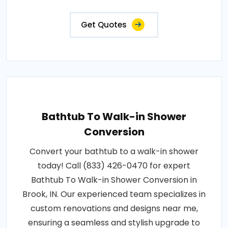
Get Quotes
Bathtub To Walk-in Shower
Conversion
Convert your bathtub to a walk-in shower
today! Call (833) 426-0470 for expert
Bathtub To Walk-in Shower Conversion in
Brook, IN. Our experienced team specializes in
custom renovations and designs near me,
ensuring a seamless and stylish upgrade to