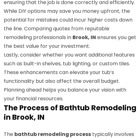
ensuring that the job is done correctly and efficiently.
While DIY options may save you money upfront, the
potential for mistakes could incur higher costs down
the line. Comparing quotes from reputable
remodeling professionals in
Brook, IN
ensures you get
the best value for your investment.
Lastly, consider whether you want additional features
such as built-in shelves, tub lighting, or custom tiles.
These enhancements can elevate your tub’s
functionality but also affect the overall budget.
Planning ahead helps you balance your vision with
your financial resources.
The Process of Bathtub Remodeling
in Brook, IN
The
bathtub remodeling process
typically involves