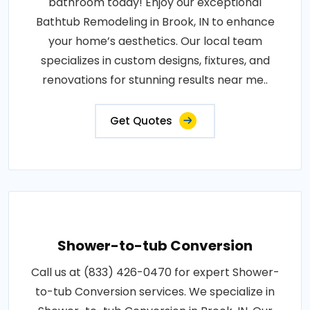
bathroom today! Enjoy our exceptional
Bathtub Remodeling in Brook, IN to enhance
your home’s aesthetics. Our local team
specializes in custom designs, fixtures, and
renovations for stunning results near me..
Get Quotes
Shower-to-tub Conversion
Call us at (833) 426-0470 for expert Shower-
to-tub Conversion services. We specialize in