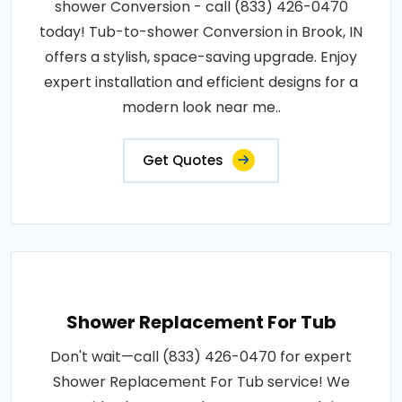
shower Conversion - call (833) 426-0470
today! Tub-to-shower Conversion in Brook, IN
offers a stylish, space-saving upgrade. Enjoy
expert installation and efficient designs for a
modern look near me..
Get Quotes
Shower Replacement For Tub
Don't wait—call (833) 426-0470 for expert
Shower Replacement For Tub service! We