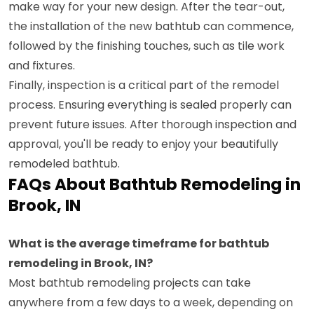
make way for your new design. After the tear-out,
the installation of the new bathtub can commence,
followed by the finishing touches, such as tile work
and fixtures.
Finally, inspection is a critical part of the remodel
process. Ensuring everything is sealed properly can
prevent future issues. After thorough inspection and
approval, you'll be ready to enjoy your beautifully
remodeled bathtub.
FAQs About Bathtub Remodeling in
Brook, IN
What is the average timeframe for bathtub
remodeling in Brook, IN?
Most bathtub remodeling projects can take
anywhere from a few days to a week, depending on