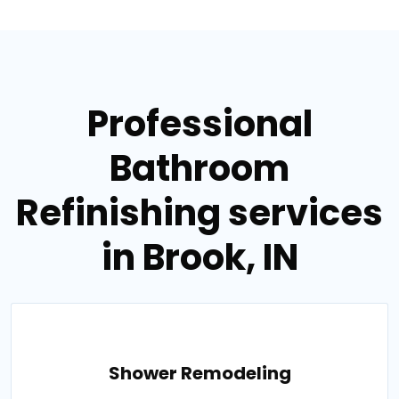
Professional
Bathroom
Refinishing services
in Brook, IN
Shower Remodeling