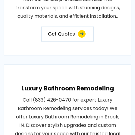
transform your space with stunning designs,
quality materials, and efficient installation..
Get Quotes
Luxury Bathroom Remodeling
Call (833) 426-0470 for expert Luxury
Bathroom Remodeling services today! We
offer Luxury Bathroom Remodeling in Brook,
IN. Discover stylish upgrades and custom
designs for your space with our trusted local