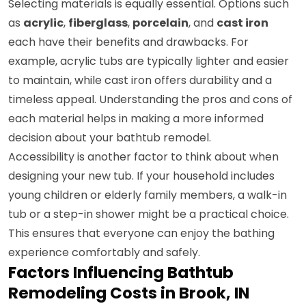
Selecting materials is equally essential. Options such
as
acrylic
,
fiberglass
,
porcelain
, and
cast iron
each have their benefits and drawbacks. For
example, acrylic tubs are typically lighter and easier
to maintain, while cast iron offers durability and a
timeless appeal. Understanding the pros and cons of
each material helps in making a more informed
decision about your bathtub remodel.
Accessibility is another factor to think about when
designing your new tub. If your household includes
young children or elderly family members, a walk-in
tub or a step-in shower might be a practical choice.
This ensures that everyone can enjoy the bathing
experience comfortably and safely.
Factors Influencing Bathtub
Remodeling Costs in Brook, IN