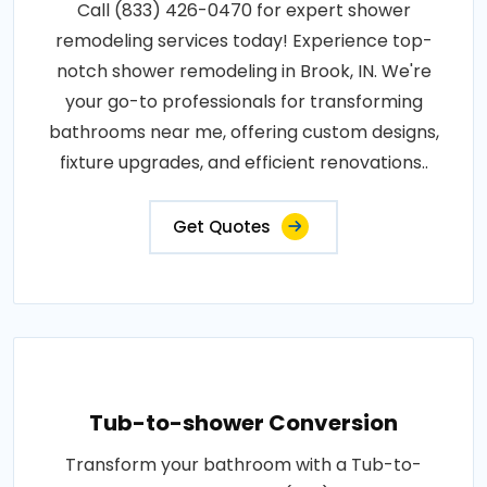
Call (833) 426-0470 for expert shower
remodeling services today! Experience top-
notch shower remodeling in Brook, IN. We're
your go-to professionals for transforming
bathrooms near me, offering custom designs,
fixture upgrades, and efficient renovations..
Get Quotes
Tub-to-shower Conversion
Transform your bathroom with a Tub-to-