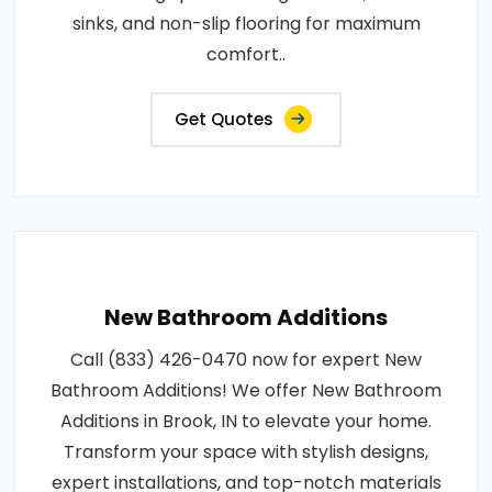
sinks, and non-slip flooring for maximum
comfort..
Get Quotes
New Bathroom Additions
Call (833) 426-0470 now for expert New
Bathroom Additions! We offer New Bathroom
Additions in Brook, IN to elevate your home.
Transform your space with stylish designs,
expert installations, and top-notch materials