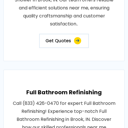
and efficient solutions near me, ensuring
quality craftsmanship and customer
satisfaction..
Get Quotes
Full Bathroom Refinishing
Call (833) 426-0470 for expert Full Bathroom
Refinishing! Experience top-notch Full
Bathroom Refinishing in Brook, IN. Discover
how our skilled professionals near me