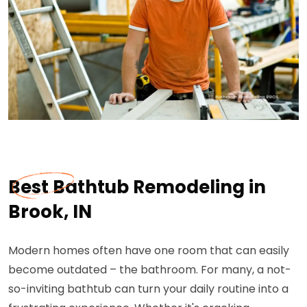
Best Bathtub Remodeling in
Brook, IN
Modern homes often have one room that can easily
become outdated – the bathroom. For many, a not-
so-inviting bathtub can turn your daily routine into a