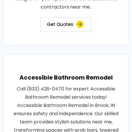
contractors near me..
Get Quotes
Accessible Bathroom Remodel
Call (833) 426-0470 for expert Accessible
Bathroom Remodel services today!
Accessible Bathroom Remodel in Brook, IN
ensures safety and independence. Our skilled
team provides stylish solutions near me,
transforming spaces with grab bars, lowered