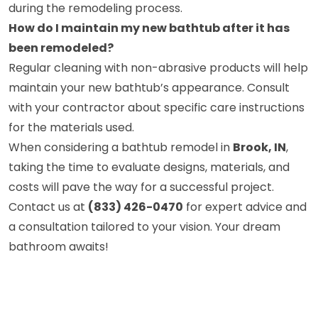
during the remodeling process.
How do I maintain my new bathtub after it has
been remodeled?
Regular cleaning with non-abrasive products will help
maintain your new bathtub’s appearance. Consult
with your contractor about specific care instructions
for the materials used.
When considering a bathtub remodel in
Brook, IN
,
taking the time to evaluate designs, materials, and
costs will pave the way for a successful project.
Contact us at
(833) 426-0470
for expert advice and
a consultation tailored to your vision. Your dream
bathroom awaits!